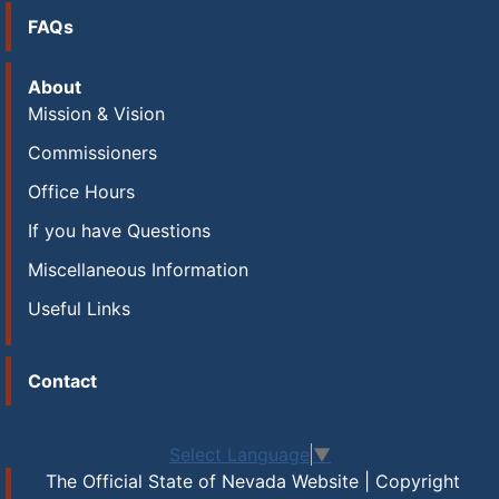
FAQs
About
Mission & Vision
Commissioners
Office Hours
If you have Questions
Miscellaneous Information
Useful Links
Contact
Select Language
▼
The Official State of Nevada Website | Copyright