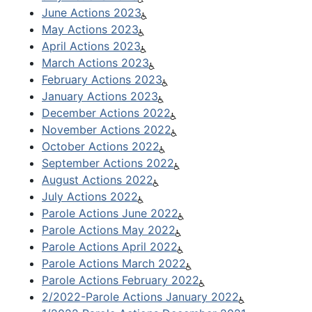
June Actions 2023
May Actions 2023
April Actions 2023
March Actions 2023
February Actions 2023
January Actions 2023
December Actions 2022
November Actions 2022
October Actions 2022
September Actions 2022
August Actions 2022
July Actions 2022
Parole Actions June 2022
Parole Actions May 2022
Parole Actions April 2022
Parole Actions March 2022
Parole Actions February 2022
2/2022-Parole Actions January 2022