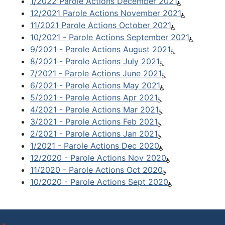
1/2022 Parole Actions December 2021
12/2021 Parole Actions November 2021
11/2021 Parole Actions October 2021
10/2021 - Parole Actions September 2021
9/2021 - Parole Actions August 2021
8/2021 - Parole Actions July 2021
7/2021 - Parole Actions June 2021
6/2021 - Parole Actions May 2021
5/2021 - Parole Actions Apr 2021
4/2021 - Parole Actions Mar 2021
3/2021 - Parole Actions Feb 2021
2/2021 - Parole Actions Jan 2021
1/2021 - Parole Actions Dec 2020
12/2020 - Parole Actions Nov 2020
11/2020 - Parole Actions Oct 2020
10/2020 - Parole Actions Sept 2020