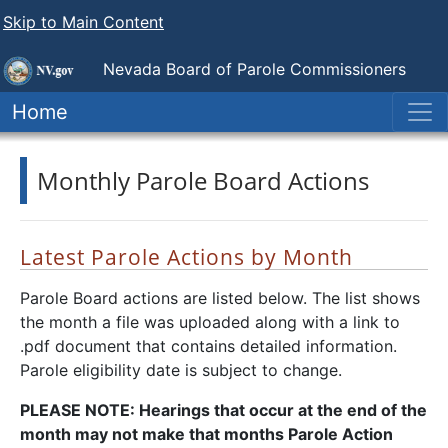
Skip to Main Content
Nevada Board of Parole Commissioners
Home
Monthly Parole Board Actions
Latest Parole Actions by Month
Parole Board actions are listed below. The list shows
the month a file was uploaded along with a link to
.pdf document that contains detailed information.
Parole eligibility date is subject to change.
PLEASE NOTE: Hearings that occur at the end of the
month may not make that months Parole Action