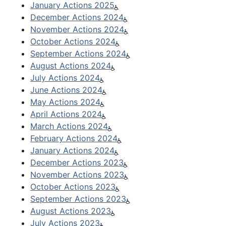
January Actions 2025
December Actions 2024
November Actions 2024
October Actions 2024
September Actions 2024
August Actions 2024
July Actions 2024
June Actions 2024
May Actions 2024
April Actions 2024
March Actions 2024
February Actions 2024
January Actions 2024
December Actions 2023
November Actions 2023
October Actions 2023
September Actions 2023
August Actions 2023
July Actions 2023