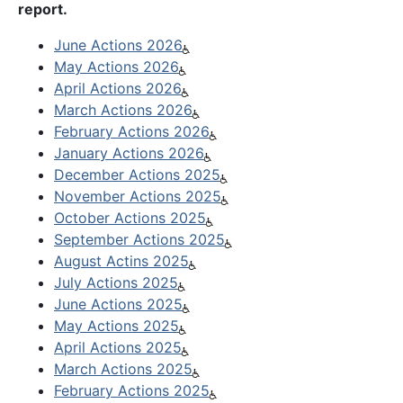
report.
June Actions 2026
May Actions 2026
April Actions 2026
March Actions 2026
February Actions 2026
January Actions 2026
December Actions 2025
November Actions 2025
October Actions 2025
September Actions 2025
August Actins 2025
July Actions 2025
June Actions 2025
May Actions 2025
April Actions 2025
March Actions 2025
February Actions 2025