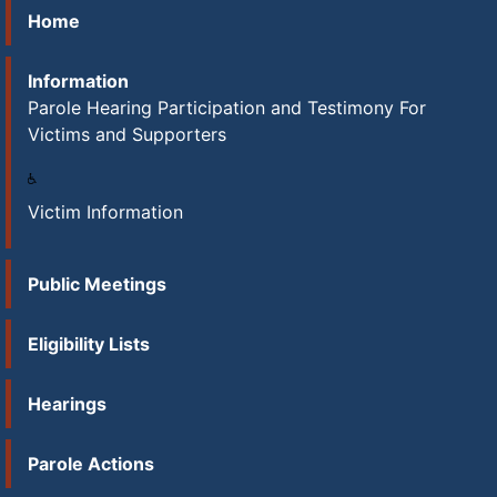
Home
Information
Parole Hearing Participation and Testimony For
Victims and Supporters
Victim Information
Public Meetings
Eligibility Lists
Hearings
Parole Actions